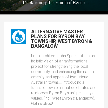
Reclaiming the Spirit of Byron
ALTERNATIVE MASTER
PLANS FOR BYRON BAY
TOWNSHIP, WEST BYRON &
BANGALOW
Local architect John Sparks offers an
holistic vision of a tranformational
project for strengthening the local
community, and enhancing the natural
amenity and appeal of two unique
Australian towns... introducing a
futuristic town plan that celebrates and
reinforces Byron Bay's unique lifestyle
values, (incl. West Byron & Bangalow).
Get involved!