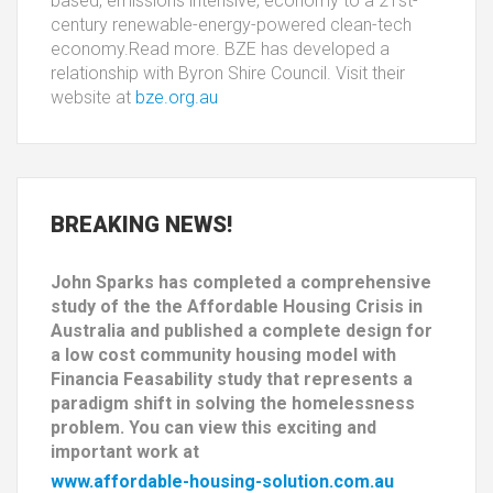
based, emissions intensive, economy to a 21st-
century renewable-energy-powered clean-tech
economy.Read more. BZE has developed a
relationship with Byron Shire Council. Visit their
website at
bze.org.au
BREAKING
NEWS!
John Sparks has completed a comprehensive
study of the the Affordable Housing Crisis in
Australia and published a complete design for
a low cost community housing model with
Financia Feasability study that represents a
paradigm shift in solving the homelessness
problem. You can view this exciting and
important work at
www.affordable-housing-solution.com.au