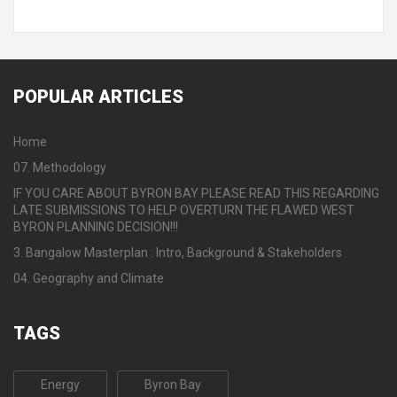
POPULAR
ARTICLES
Home
07. Methodology
IF YOU CARE ABOUT BYRON BAY PLEASE READ THIS REGARDING
LATE SUBMISSIONS TO HELP OVERTURN THE FLAWED WEST
BYRON PLANNING DECISION!!!
3. Bangalow Masterplan : Intro, Background & Stakeholders
04. Geography and Climate
TAGS
Energy
Byron Bay