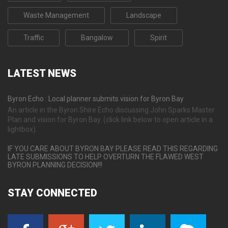
Waste Management
Landscape
Traffic
Bangalow
Spirit
LATEST
NEWS
Byron Echo : Local planner submits vision for Byron Bay
An article in the Byron Shire Echo discussing John Sparks Master
Plan and vision for Byron Bay. (click link below to open article in a
lightbox).
IF YOU CARE ABOUT BYRON BAY PLEASE READ THIS REGARDING
LATE SUBMISSIONS TO HELP OVERTURN THE FLAWED WEST
BYRON PLANNING DECISION!!!
STAY
CONNECTED