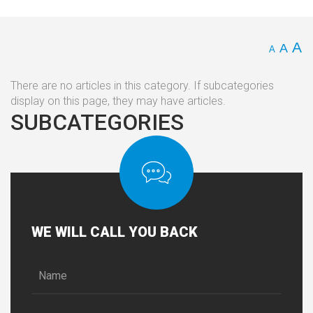
A
A
A
There are no articles in this category. If subcategories
display on this page, they may have articles.
SUBCATEGORIES
WE
WILL CALL YOU BACK