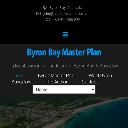
Byron Bay, Australia
john@rainbow-spirit.com.au
+61 417 088 806
- a local's vision for the future of Byron Bay & Bangalow
Home
Byron Master Plan
West Byron
Bangalow
The Author
Contact