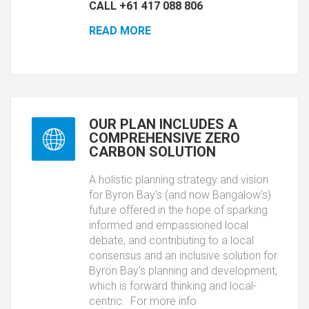
CALL +61 417 088 806
READ MORE
OUR PLAN INCLUDES A
COMPREHENSIVE ZERO
CARBON SOLUTION
A holistic planning strategy and vision
for Byron Bay's (and now Bangalow's)
future offered in the hope of sparking
informed and empassioned local
debate, and contributing to a local
consensus and an inclusive solution for
Byron Bay's planning and development,
which is forward thinking and local-
centric. For more info