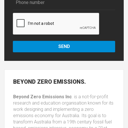
BEYOND
ZERO EMISSIONS.
Beyond Zero Emissions Inc
. is a not-for-profit
research and education organisation known for its
work designing and implementing a zero
emissions economy for Australia. Its goal is to
transform Australia from a 19th century fossil fuel