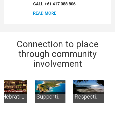
CALL +61 417 088 806
READ MORE
Connection
to place
through community
involvement
Supporting the environment
Respecting the Spirit of Byron
Preserving Open Spaces