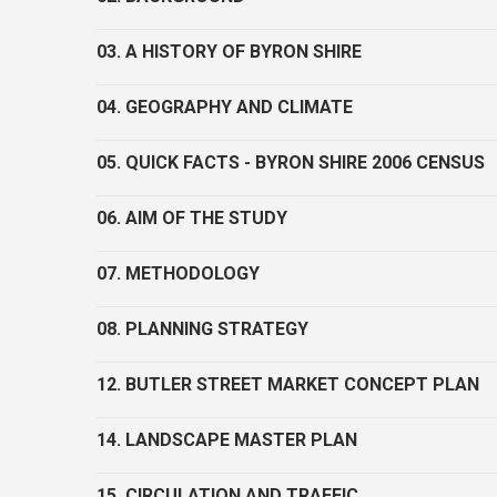
03. A HISTORY OF BYRON SHIRE
04. GEOGRAPHY AND CLIMATE
05. QUICK FACTS - BYRON SHIRE 2006 CENSUS
06. AIM OF THE STUDY
07. METHODOLOGY
08. PLANNING STRATEGY
12. BUTLER STREET MARKET CONCEPT PLAN
14. LANDSCAPE MASTER PLAN
15. CIRCULATION AND TRAFFIC