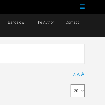
Bangalow
The Author
Contact
A
A
A