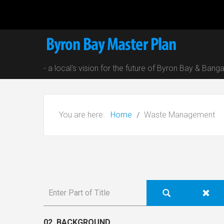
- a local's vision for the future of Byron Bay & Bang
You are here:
Home
Waste Management
02. BACKGROUND