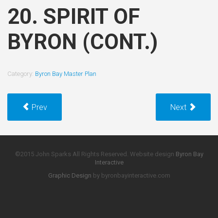
20. SPIRIT OF
BYRON (CONT.)
Category:
Byron Bay Master Plan
Prev
Next
©2015 John Sparks All Rights Reserved. Website design
Byron Bay
Interactive
Graphic Design
by byronbayinteractive.com