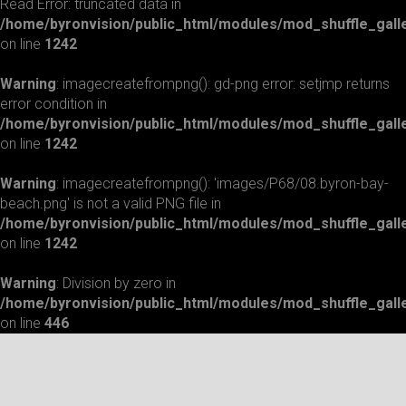
Read Error: truncated data in
/home/byronvision/public_html/modules/mod_shuffle_gall
on line
1242
Warning
: imagecreatefrompng(): gd-png error: setjmp returns
error condition in
/home/byronvision/public_html/modules/mod_shuffle_gall
on line
1242
Warning
: imagecreatefrompng(): 'images/P68/08.byron-bay-
beach.png' is not a valid PNG file in
/home/byronvision/public_html/modules/mod_shuffle_gall
on line
1242
Warning
: Division by zero in
/home/byronvision/public_html/modules/mod_shuffle_gall
on line
446