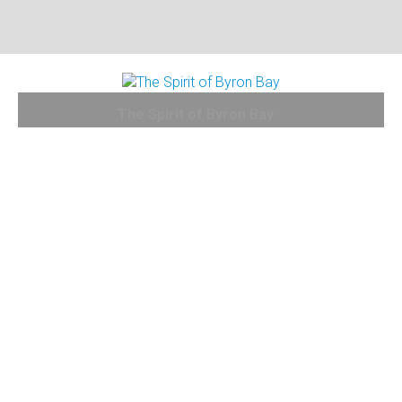
The Spirit of Byron Bay