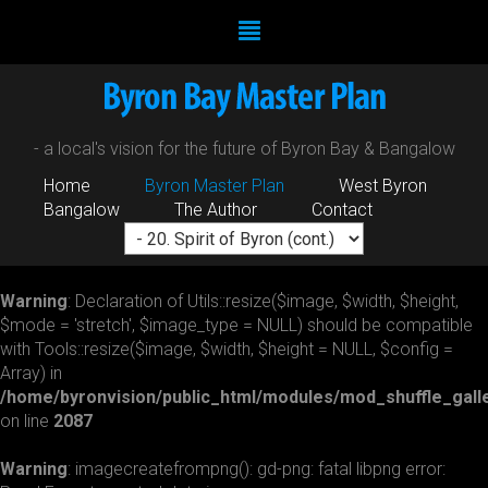
- a local's vision for the future of Byron Bay & Bangalow
Home
Byron Master Plan
West Byron
Bangalow
The Author
Contact
Warning
: Declaration of Utils::resize($image, $width, $height,
$mode = 'stretch', $image_type = NULL) should be compatible
with Tools::resize($image, $width, $height = NULL, $config =
Array) in
/home/byronvision/public_html/modules/mod_shuffle_galle
on line
2087
Warning
: imagecreatefrompng(): gd-png: fatal libpng error: