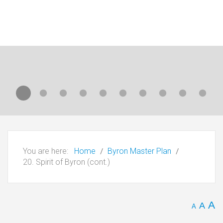
You are here:
Home
Byron Master Plan
20. Spirit of Byron (cont.)
A
A
A