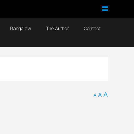
Bangalow
The Author
Contact
A
A
A