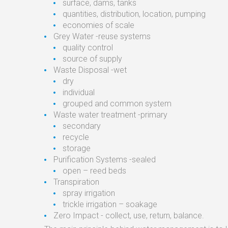
surface, dams, tanks
quantities, distribution, location, pumping
economies of scale
Grey Water -reuse systems
quality control
source of supply
Waste Disposal -wet
dry
individual
grouped and common system
Waste water treatment -primary
secondary
recycle
storage
Purification Systems -sealed
open – reed beds
Transpiration
spray irrigation
trickle irrigation – soakage
Zero Impact - collect, use, return, balance.