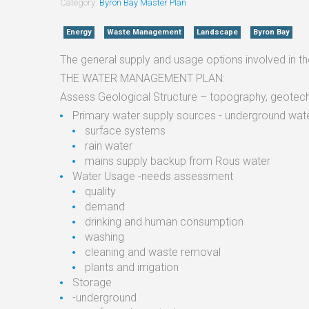
Category:
Byron Bay Master Plan
Energy
Waste Management
Landscape
Byron Bay
The general supply and usage options involved in 
THE WATER MANAGEMENT PLAN:
Assess Geological Structure – topography, geotech
Primary water supply sources - underground wate
surface systems
rain water
mains supply backup from Rous water
Water Usage -needs assessment
quality
demand
drinking and human consumption
washing
cleaning and waste removal
plants and irrigation
Storage
-underground