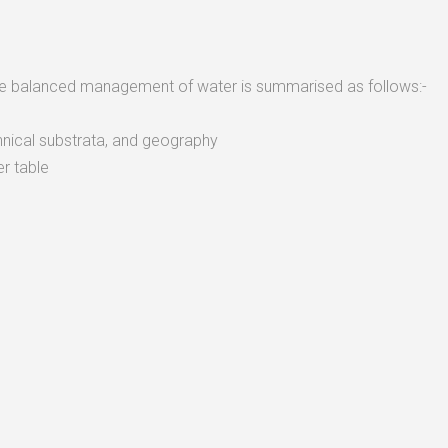
the balanced management of water is summarised as follows:-
nical substrata, and geography
r table