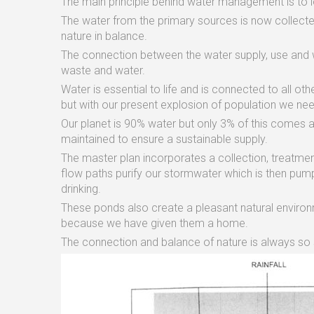
The main principle behind water management is to l
The water from the primary sources is now collected
nature in balance.
The connection between the water supply, use and
waste and water.
Water is essential to life and is connected to all ot
but with our present explosion of population we nee
Our planet is 90% water but only 3% of this comes 
maintained to ensure a sustainable supply.
The master plan incorporates a collection, treatme
flow paths purify our stormwater which is then pu
drinking.
These ponds also create a pleasant natural environme
because we have given them a home.
The connection and balance of nature is always so 