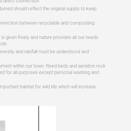
a direct connection.
rned should reflect the original supply to keep
connection between recyclable and composting
t is given freely and nature provides all our needs
ste.
versity and rainfall must be understood and
onment within our town. Reed beds and aeration rock
ed for all purposes except personal washing and
ortant habitat for wild life which will increase