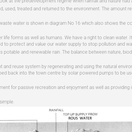
ook at the predevelopment regime when rainfall and nature had 
, used, treated and returned to the environment. The amount retu
 waste water is shown in diagram No 16 which also shows the 
her life forms as well as humans. We have a right to clean water. I
d to protect and value our water supply to stop pollution and wa
as potable and renewable rain. The balance between nature, biodi
nt and reuse system by regenerating and using the natural envir
mped back into the town centre by solar powered pumps to be us
nt for passive recreation and enjoyment as well as providing imp
simple.