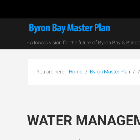
- a local's vision for the future of Byron Bay & Bang
You are here:
Home
Byron Master Plan
WATER MANAGE