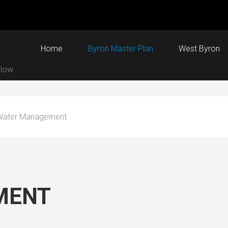
Home
Byron Master Plan
West Byron
alow
Water Management
MENT