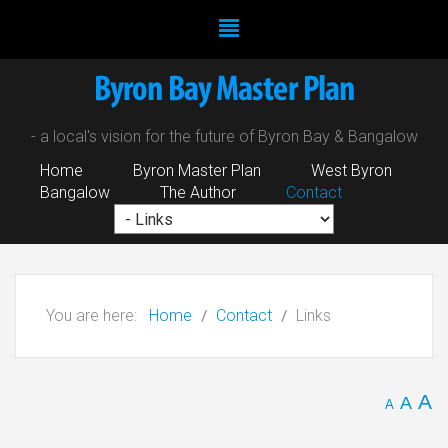
- a local's vision for the future of Byron Bay & Bangalow
Home
Byron Master Plan
West Byron
Bangalow
The Author
Contact
You are here:
Home
Contact
Links
A
A
A