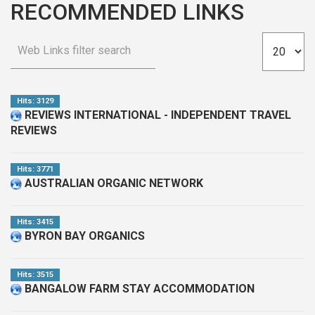
RECOMMENDED LINKS
Hits: 3129
REVIEWS INTERNATIONAL - INDEPENDENT TRAVEL
REVIEWS
Hits: 3771
AUSTRALIAN ORGANIC NETWORK
Hits: 3415
BYRON BAY ORGANICS
Hits: 3515
BANGALOW FARM STAY ACCOMMODATION