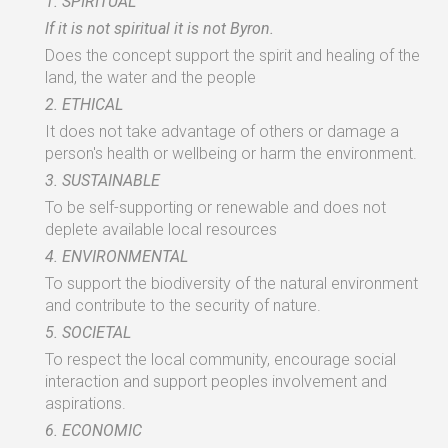
1.
SPIRITUAL
lf
it
is
not spiritual
it
is
not
Byron.
Does
the
concept support
the
spirit
and healing
of
the
land,
the
water
and
the
people
2.
ETHICAL
It
does
not take
advantage
of others or
damage
a
person's health or wellbeing or harm
the
environment.
3.
SUSTAINABLE
To
be
self-supporting
or
renewable
and does
not
deplete
available local resources
4.
ENVIRONMENTAL
To
support
the
biodiversity
of
the
natural environment
and
contribute to the
security
of
nature.
5.
SOCIETAL
To respect
the
local
community,
encourage social
interaction
and
support
peoples
involvement
and
aspirations.
6.
ECONOMIC