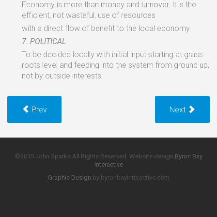
Economy
is
more than money
and
turnover. lt
is
the
efficient,
not wasteful,
use
of
resources
with
a
direct
flow of
benefit
to the
local
economy.
7.
POLITICAL
To
be
decided
locally
with
initial
input starting
at
grass
roots
level and
feeding into
the
system
from
ground
up,
not
by
outside interests.
Prev
Next
©2015 John Sparks All Rights Reserved. Website design
Byron Bay
Interactive
Graphic Design
by byronbayinteractive.com