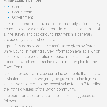
4.
IMPLEMENTATION
Community
Commercial
Government
The
limited
resources available
for this study
unfortunately
do not allow
for
a
detailed compilation
and site
truthing
of
all
the
survey and
background input which
is
generally
provided
by specialist
consultants.
I
gratefully
acknowledge
the
assistance given by Byron
Shire Council
in
making survey
information
available
which
has
allowed
the
preparation
of
base
maps
used
for
these
concepts
which
establish
the
overall master
plan
for the
Town
Centre.
It
is
suggested
that
in
assessing
the
concepts
that
generate
a
Master
Plan
that
a
weighting
be
given
from the
highest
value given
to
ltem
1to
the
lowest
value
to
ltem
7
to
reflect
the
intrinsic
values
of
the
Byron
community.
The
basis
for
assessment
of
each
item
is
suggested
as
follows:-