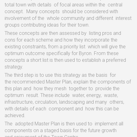
total town with
details
of focal
areas
within
the
central
concept.
Many
concepts
should
be
considered
with
involvement
of
the
whole
community
and
different
interest
groups
contributing
ideas
for their town.
These concepts are
then
assessed
by
listing
pros and
cons
for
each scheme and
how
they
incorporate
the
existing constraints,
from
a
priority
list
which
will
give
the
optimum
outcome specifically
for
Byron. From
these
concepts
a
short list
is
then
used
to
establish
a
preferred
strategy.
The
third
step
is
to
use
this strategy
as
the
basis
for
the
recommended Master
Plan,
explain
the
components
of
this
plan and
how
they
mesh
together
to
provide
the
optimum
result.
These include
water,
energy,
waste,
infrastructure, circulation,
landscaping and many
others,
with
details of
each
component
and
how this
can
be
achieved.
The
adopted Master
Plan
is
then
used
to
implement
all
components on
a
staged
basis
for
the
future
growth