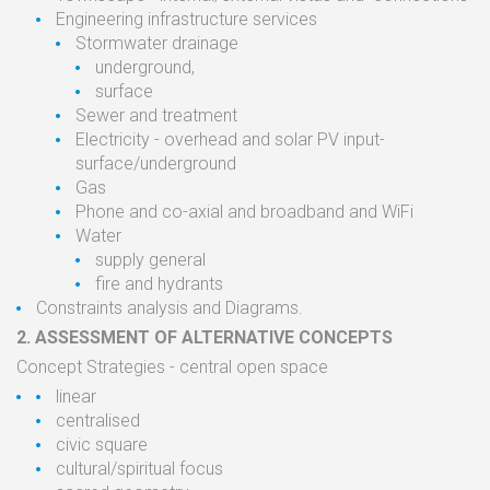
Engineering
infrastructure
services
Stormwater
drainage
underground,
surface
Sewer and
treatment
Electricity
-
overhead
and
solar
PV
input
-
surface/underground
Gas
Phone and co-axial and
broadband
and WiFi
Water
supply general
fire
and
hydrants
Constraints analysis and Diagrams.
2.
ASSESSMENT OF
ALTERNATIVE
CONCEPTS
Concept Strategies
- central open
space
linear
centralised
civic square
cultural/spiritual
focus