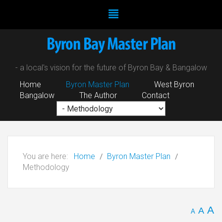
- a local's vision for the future of Byron Bay & Bangalow
Home
Byron Master Plan
West Byron
Bangalow
The Author
Contact
You are here:
Home
Byron Master Plan
Methodology
A
A
A