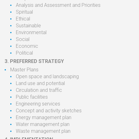
Analysis and Assessment and
Priorities
Spiritual
Ethical
Sustainable
Environmental
Social
Economic
Political
3.
PREFERRED STRATEGY
Master
Plans
Open
space
and landscaping
Land use
and
potential
Circulation
and
traffic
Public
facilities
Engineering services
Concept and
activity
sketches
Energy
management
plan
Water management
plan
Waste management
plan