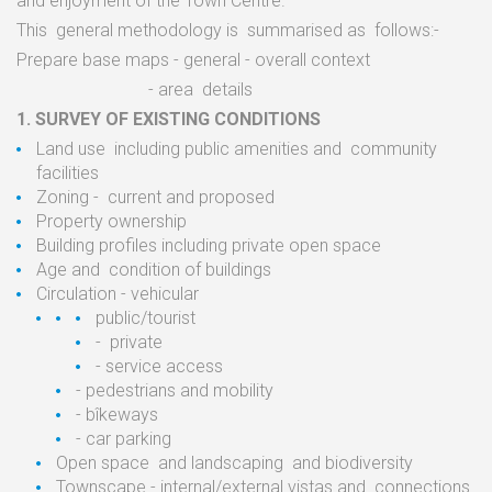
and
enjoyment of the Town
Centre.
This
general methodology
is
summarised
as
follows:-
Prepare
base
maps
-
general
-
overall context
-
area
details
1.
SURVEY OF EXISTING
CONDITIONS
Land
use
including public amenities
and
community
facilities
Zoning
-
current
and proposed
Property ownership
Building profiles including private open
space
Age
and
condition
of
buildings
Circulation
-
vehicular
public/tourist
-
private
-
service
access
-
pedestrians and
mobility
-
bîkeways
-
car parking
Open
space
and
landscaping
and biodiversity
Townscape
-
internal/external
vistas and
connections