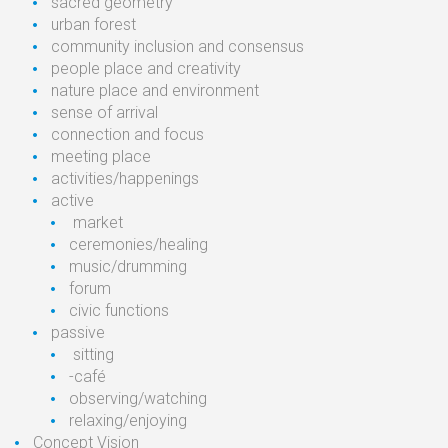
sacred
geometry
urban
forest
community inclusion
and consensus
people
place and
creativity
nature
place and
environment
sense
of arrival
connection
and focus
meeting
place
activities/ha
ppenings
active
market
ceremonies/healing
music/drumming
forum
civic
functions
passive
sitting
-café
observing/watching
relaxing/enjoying
Concept Vision