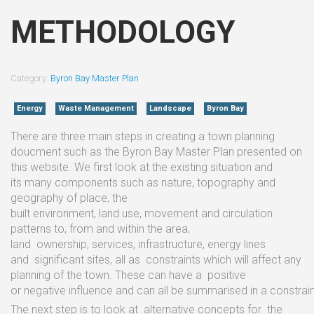
METHODOLOGY
Category:
Byron Bay Master Plan
Energy
Waste Management
Landscape
Byron Bay
There
are
three
main steps in
creating
a town planning
doucment such as the Byron Bay
Master Plan presented on
this website.
We
first
look at
the existing situation
and
its
many
components
such
as
nature, topography
and
geography
of
place,
the
built
environment,
land
use,
movement
and
circulation
patterns to,
from
and
within the
area,
land
ownership,
services,
infrastructure, energy
lines
and
significant
sites, all
as
constraints which
will
affect
any
planning
of
the
town.
These
can have
a
positive
or
negative
influence
and
can
all
be
summarised
in
a
constrai
The next step
is
to
look at
alternative
concepts
for
the