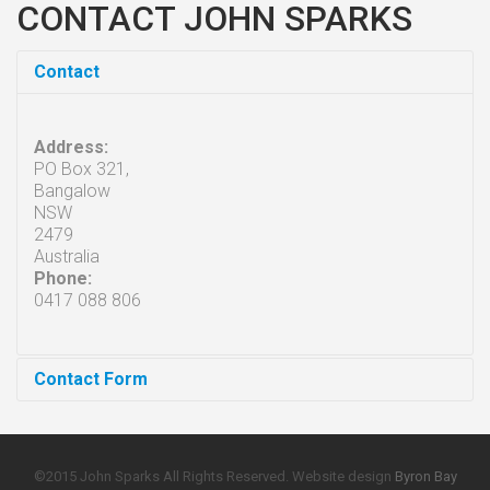
CONTACT JOHN SPARKS
Contact
Address:
PO Box 321,
Bangalow
NSW
2479
Australia
Phone:
0417 088 806
Contact Form
Send an Email
©2015 John Sparks All Rights Reserved. Website design
Byron Bay