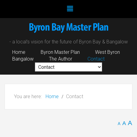
- a local's vision for the future of Byron Bay & Bangalow
Home
Byron Master Plan
West Byron
Bangalow
The Author
Contact
You are here:
Home
Contact
A
A
A