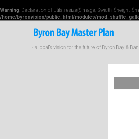
Warning
: Declaration of Utils::resize($image, $width, $height, 
/home/byronvision/public_html/modules/mod_shuffle_galle
- a local's vision for the future of Byron Bay & B