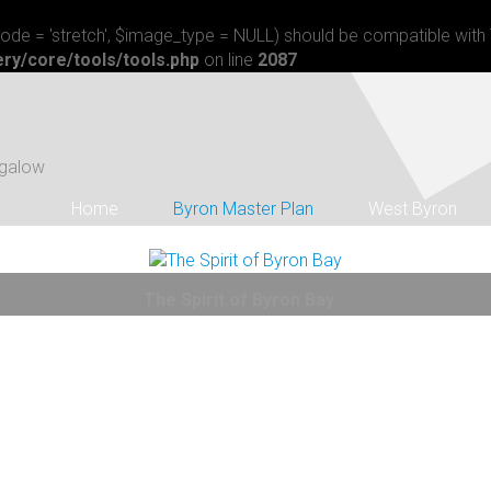
$mode = 'stretch', $image_type = NULL) should be compatible with 
ry/core/tools/tools.php
on line
2087
angalow
Home
Byron Master Plan
West Byron
The Spirit of Byron Bay